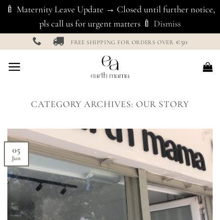
🍼 Maternity Leave Update → Closed until further notice,
pls call us for urgent matters 🍼
Dismiss
Skip
€50
FREE SHIPPING FOR ORDERS OVER
to
content
CATEGORY ARCHIVES:
OUR STORY
05
Jun