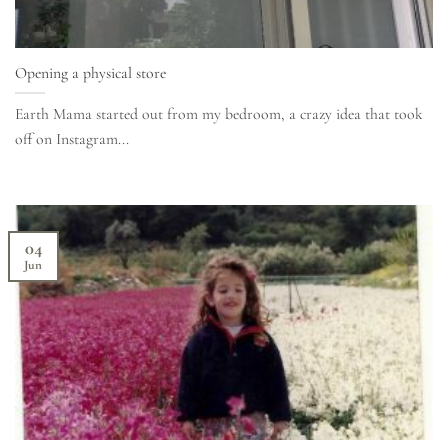
Opening a physical store
Earth Mama started out from my bedroom, a crazy idea that took
off on Instagram...
04
Jun