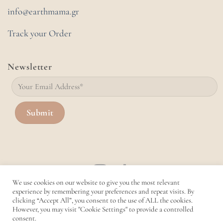
info@earthmama.gr
Track your Order
Newsletter
We use cookies on our website to give you the most relevant
experience by remembering your preferences and repeat visits. By
clicking “Accept All”, you consent to the use of ALL the cookies.
However, you may visit "Cookie Settings" to provide a controlled
consent.