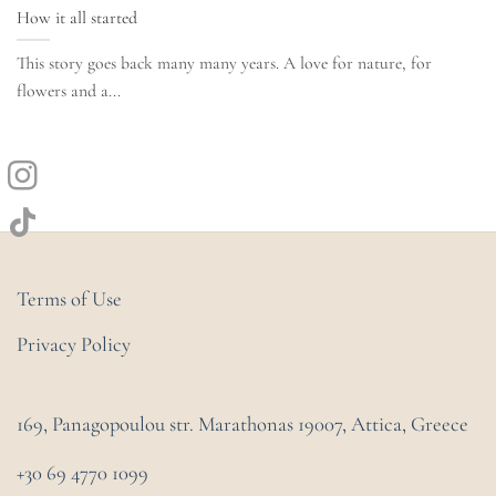
How it all started
This story goes back many many years. A love for nature, for
flowers and a...
Terms of Use
Privacy Policy
169, Panagopoulou str. Marathonas
19007, Attica, Greece
+30 69 4770 1099