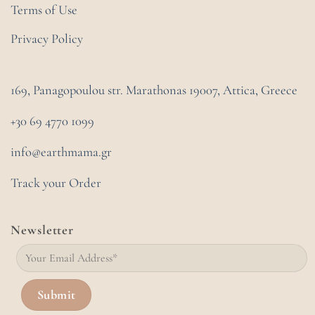
Terms of Use
Privacy Policy
169, Panagopoulou str. Marathonas
19007, Attica, Greece
+30 69 4770 1099
info@earthmama.gr
Track your Order
Newsletter