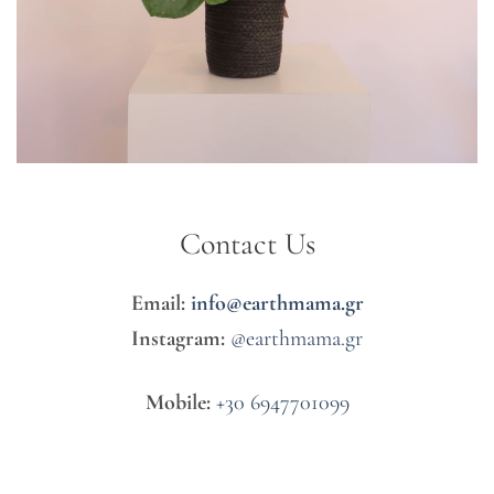
Contact Us
Email:
info@earthmama.gr
Instagram:
@earthmama.gr
Mobile:
+30 6947701099