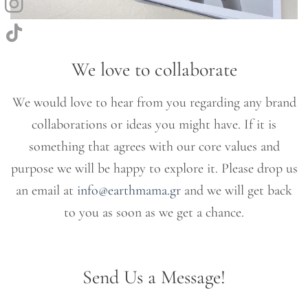
We love to collaborate
We would love to hear from you regarding any brand
collaborations or ideas you might have. If it is
something that agrees with our core values and
purpose we will be happy to explore it. Please drop us
an email at
info@earthmama.gr
and we will get back
to you as soon as we get a chance.
Send Us a Message!