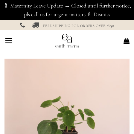
🍼 Maternity Leave Update → Closed until further notice,
pls call us for urgent matters 🍼
Dismiss
Skip
€50
FREE SHIPPING FOR ORDERS OVER
to
content