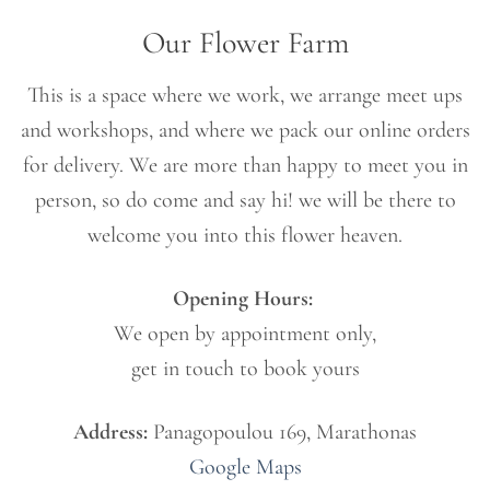
Our Flower Farm
This is a space where we work, we arrange meet ups
and workshops, and where we pack our online orders
for delivery. We are more than happy to meet you in
person, so do come and say hi! we will be there to
welcome you into this flower heaven.
Opening Hours:
We open by appointment only,
get in touch to book yours
Address:
Panagopoulou 169, Marathonas
Google
Maps