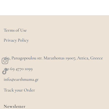
Terms of Use
Privacy Policy
169, Panagopoulou str. Marathonas
19007, Attica, Greece
+30 69 4770 1099
info@earthmama.gr
Track your Order
Newsletter