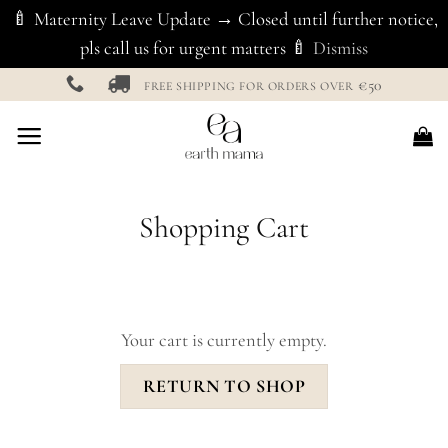
🍼 Maternity Leave Update → Closed until further notice,
pls call us for urgent matters 🍼
Dismiss
Skip
€50
FREE SHIPPING FOR ORDERS OVER
to
content
Shopping Cart
Your cart is currently empty.
RETURN TO SHOP