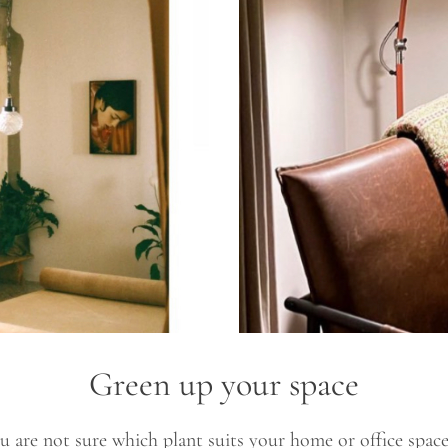
Green up your space
 are not sure which plant suits your home or office space. W