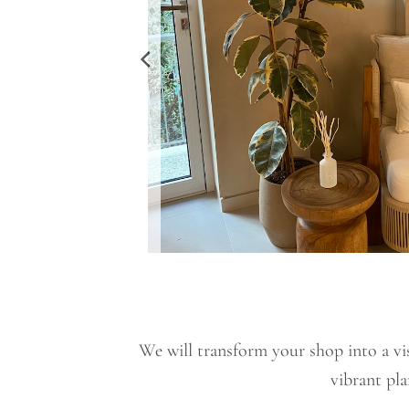
We will transform your shop into a vis
vibrant pla