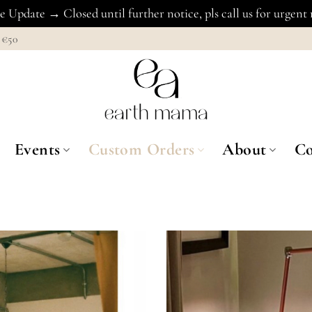
 Update → Closed until further notice, pls call us for urgent
€50
Events
Custom Orders
About
Co