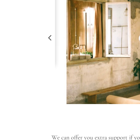
We can offer you extra support if you