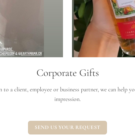
Corporate Gifts
to a client, employee or business partner, we can help you 
impression.
SEND US YOUR REQUEST