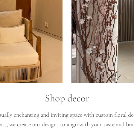
Shop decor
ually enchanting and inviting space with custom floral de
nts, we create our designs to align with your taste and bra