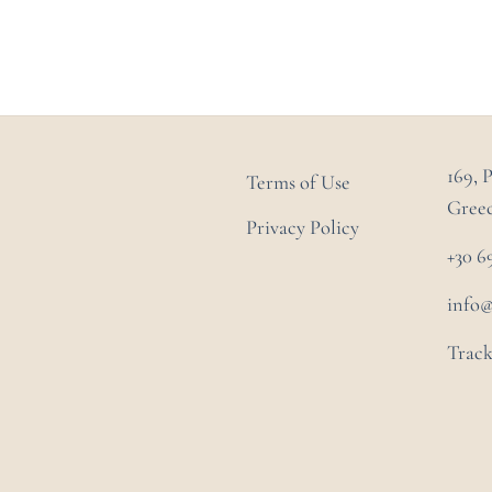
169, 
Terms of Use
Gree
Privacy Policy
+30 6
info
Track