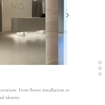
corations. From flower installations to
nd identity.