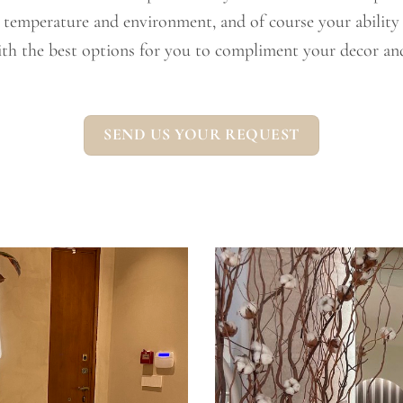
, temperature and environment, and of course your ability t
th the best options for you to compliment your decor and
SEND US YOUR REQUEST