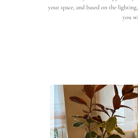
your space, and based on the lighting
you wi