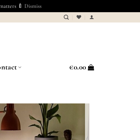
 matters 🍼
Dismiss
ntact
€
0.00