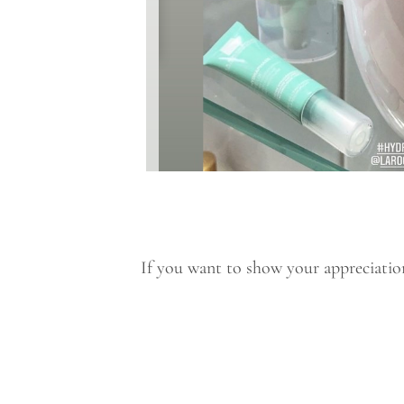
If you want to show your appreciation 