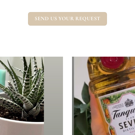
SEND US YOUR REQUEST