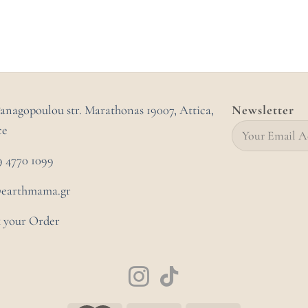
Panagopoulou str. Marathonas
19007, Attica,
Newsletter
ce
9 4770 1099
@earthmama.gr
 your Order