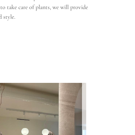
o take care of plants, we will provide
 style.