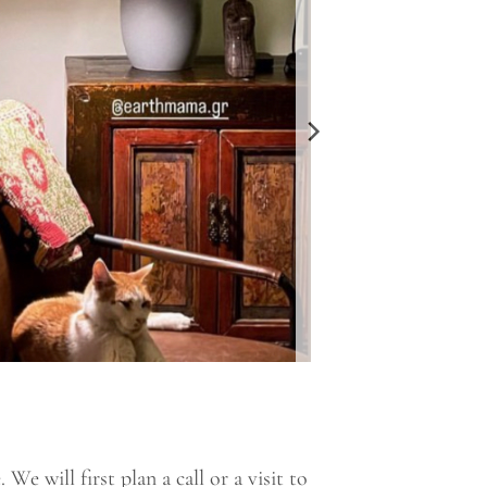
e will first plan a call or a visit to