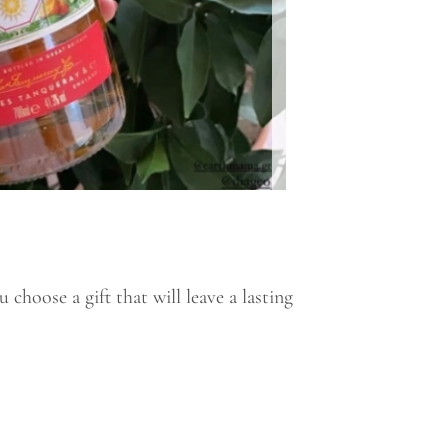
choose a gift that will leave a lasting