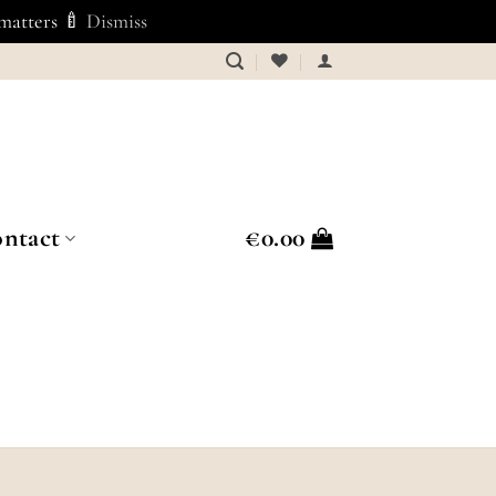
 matters 🍼
Dismiss
ntact
€
0.00