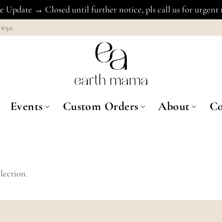
 Update → Closed until further notice, pls call us for urgent
€50
Events
Custom Orders
About
Co
lection.