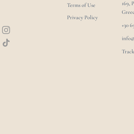
169, 
Terms of Use
Gree
Privacy Policy
+30 6
info
Track