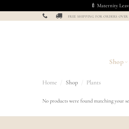
🍼 Maternity Leave
Skip
FREE SHIPPING FOR ORDERS OVER
to
content
Shop
Home
/
Shop
/
Plants
No products were found matching your se