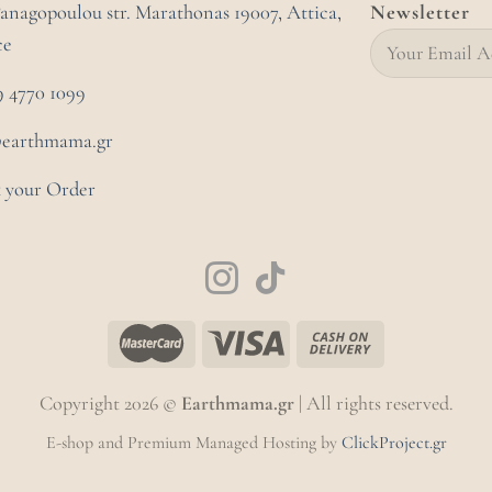
Panagopoulou str. Marathonas
19007, Attica,
Newsletter
ce
9 4770 1099
@earthmama.gr
 your Order
Copyright 2026 ©
Earthmama.gr
| All rights reserved.
E-shop and Premium Managed Hosting by
ClickProject.gr