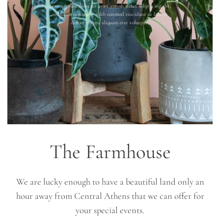
Lorem ipsum dolor sit amet, consectetuer adipiscing elit,
sed diam nonummy nibh euismod tincidunt ut laoreet
dolore magna aliquam erat volutpat.
The Farmhouse
We are lucky enough to have a beautiful land only an
hour away from Central Athens that we can offer for
your special events.