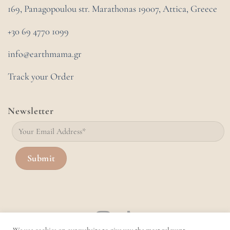
169, Panagopoulou str. Marathonas
19007, Attica, Greece
+30 69 4770 1099
info@earthmama.gr
Track your Order
Newsletter