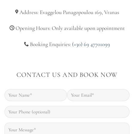
Address: Evaggelou Panagopoulou 169, Vranas
Opening Hours: Only available upon appointment
Booking Enquiries:
(+30) 69 47701099
CONTACT US AND BOOK NOW