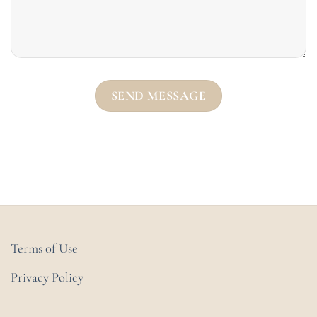
Terms of Use
Privacy Policy