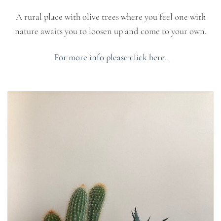
A rural place with olive trees where you feel one with
nature awaits you to loosen up and come to your own.
For more info please click here.