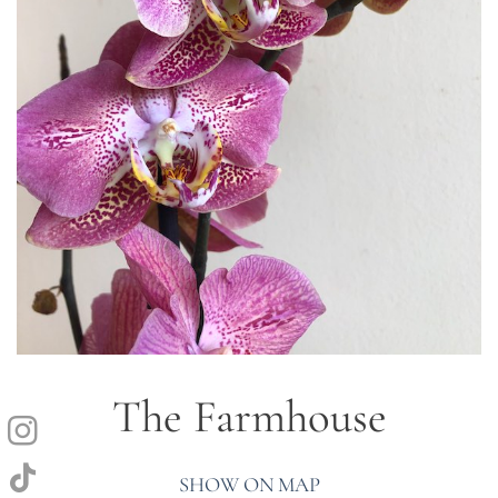
The Farmhouse
SHOW ON MAP