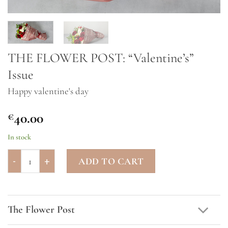
THE FLOWER POST: “Valentine’s”
Issue
Happy valentine's day
40.00
€
In stock
THE FLOWER POST: "Valentine's" Issue quantity
ADD TO CART
The Flower Post