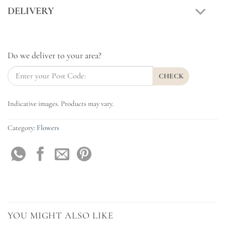
DELIVERY
Do we deliver to your area?
CHECK
Indicative images. Products may vary.
Category:
Flowers
YOU MIGHT ALSO LIKE