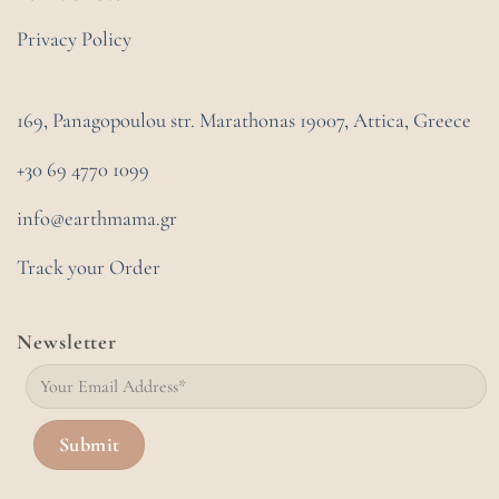
Privacy Policy
169, Panagopoulou str. Marathonas
19007, Attica, Greece
+30 69 4770 1099
info@earthmama.gr
Track your Order
Newsletter