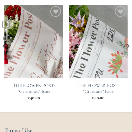
Add to
Add to
Wishlist
Wishlist
THE FLOWER POST:
THE FLOWER POST:
“Galentine’s” Issue
“Gratitude” Issue
€
40.00
€
40.00
Terms of Use