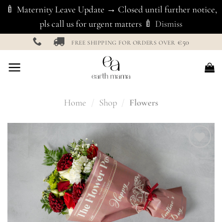
🍼 Maternity Leave Update → Closed until further notice,
pls call us for urgent matters 🍼
Dismiss
Skip
€50
FREE SHIPPING FOR ORDERS OVER
to
content
Home
/
Shop
/
Flowers
Add to
Wishlist