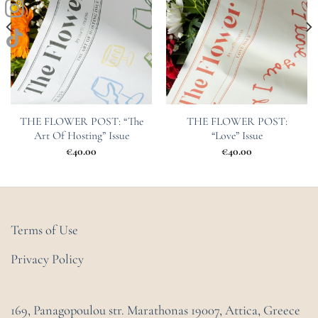
THE FLOWER POST: “The
THE FLOWER POST:
Art Of Hosting” Issue
“Love” Issue
€
40.00
€
40.00
Terms of Use
Privacy Policy
169, Panagopoulou str. Marathonas
19007, Attica, Greece