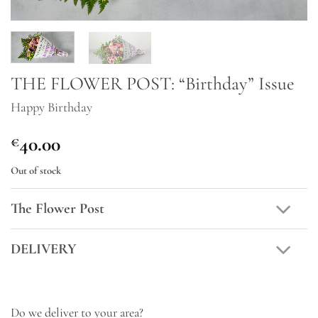
THE FLOWER POST: “Birthday” Issue
Happy Birthday
40.00
€
Out of stock
The Flower Post
DELIVERY
Do we deliver to your area?