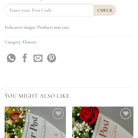
CHECK
Indicative images. Products may vary.
Category:
Flowers
YOU MIGHT ALSO LIKE
Add to
Add to
Wishlist
Wishlist