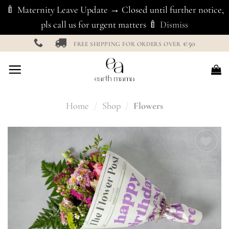
🍼 Maternity Leave Update → Closed until further notice,
pls call us for urgent matters 🍼
Dismiss
Skip
€50
FREE SHIPPING FOR ORDERS OVER
to
content
Home
/
Shop
/
Flowers
Add to
Wishlist