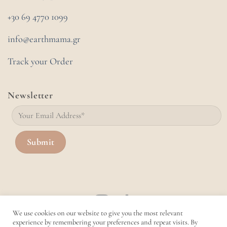
+30 69 4770 1099
info@earthmama.gr
Track your Order
Newsletter
We use cookies on our website to give you the most relevant
experience by remembering your preferences and repeat visits. By