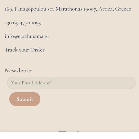
169, Panagopoulou str. Marathonas
19007, Attica, Greece
+30 69 4770 1099
info@earthmama.gr
Track your Order
Newsletter