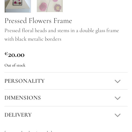
Pressed Flowers Frame
Pressed floral heads and stems in a double glass frame
with black metalic borders
20.00
€
Out of stock
PERSONALITY
DIMENSIONS
DELIVERY