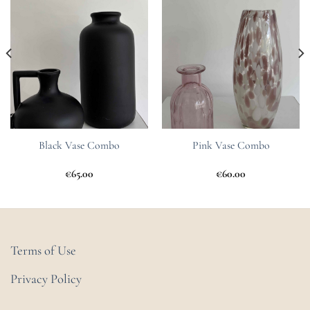
Wishlist
Wishlist
Black Vase Combo
Pink Vase Combo
€
65.00
€
60.00
Terms of Use
Privacy Policy