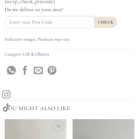
[wczp_check_pincode]
Do we deliver to your area?
CHECK
Indicative images. Products may vary.
Category:
Gift & Objects
YOU MIGHT ALSO LIKE
Add to
Add to