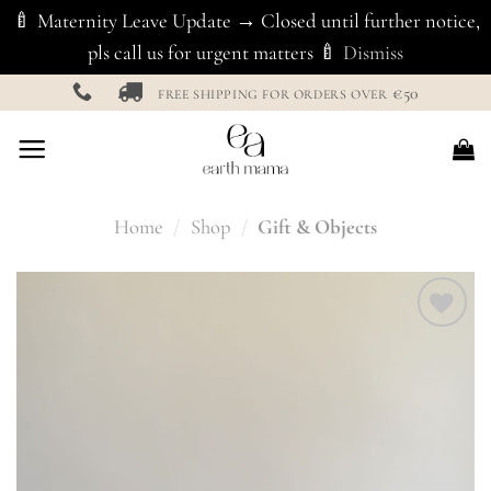
🍼 Maternity Leave Update → Closed until further notice,
pls call us for urgent matters 🍼
Dismiss
Skip
€50
FREE SHIPPING FOR ORDERS OVER
to
content
Home
/
Shop
/
Gift & Objects
Add to
Wishlist