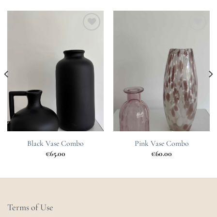
Add to
Add to
Wishlist
Wishlist
Black Vase Combo
Pink Vase Combo
€
65.00
€
60.00
Terms of Use