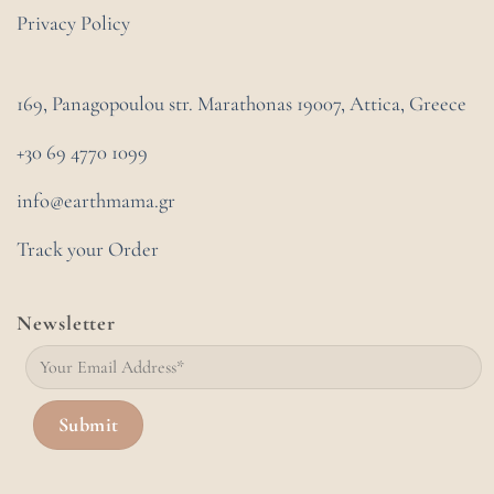
Privacy Policy
169, Panagopoulou str. Marathonas
19007, Attica, Greece
+30 69 4770 1099
info@earthmama.gr
Track your Order
Newsletter