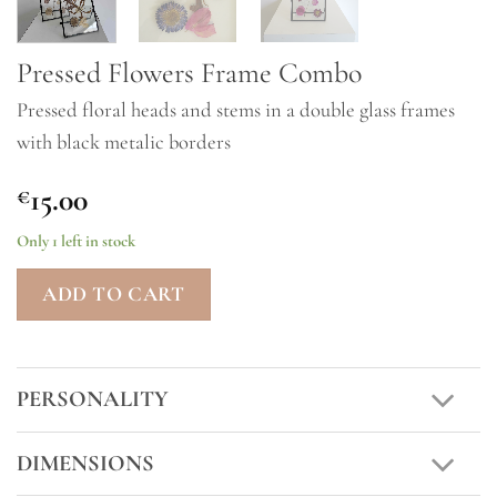
Pressed Flowers Frame Combo
Pressed floral heads and stems in a double glass frames
with black metalic borders
15.00
€
Only 1 left in stock
ADD TO CART
PERSONALITY
DIMENSIONS