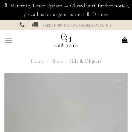
🍼 Maternity Leave Update → Closed until further notice,
pls call us for urgent matters 🍼
Dismiss
Skip
€50
FREE SHIPPING FOR ORDERS OVER
to
content
Home
/
Shop
/
Gift & Objects
Add to
Wishlist