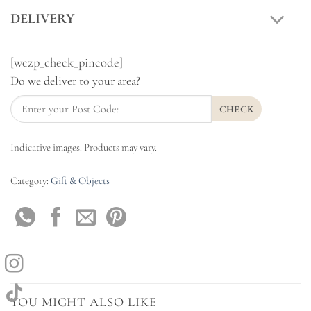
DELIVERY
[wczp_check_pincode]
Do we deliver to your area?
CHECK
Indicative images. Products may vary.
Category:
Gift & Objects
YOU MIGHT ALSO LIKE