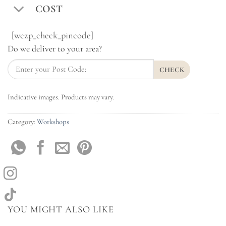
COST
[wczp_check_pincode]
Do we deliver to your area?
CHECK
Indicative images. Products may vary.
Category:
Workshops
YOU MIGHT ALSO LIKE