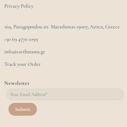
Privacy Policy
169, Panagopoulou str. Marathonas
19007, Attica, Greece
+30 69 4770 1099
info@earthmama.gr
Track your Order
Newsletter