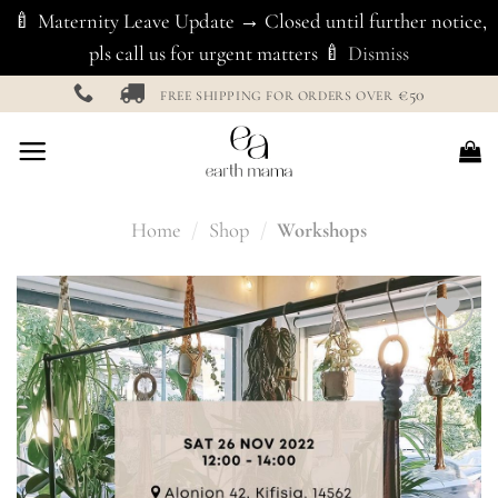
🍼 Maternity Leave Update → Closed until further notice,
pls call us for urgent matters 🍼
Dismiss
Skip
€50
FREE SHIPPING FOR ORDERS OVER
to
content
Home
/
Shop
/
Workshops
Add to
Wishlist