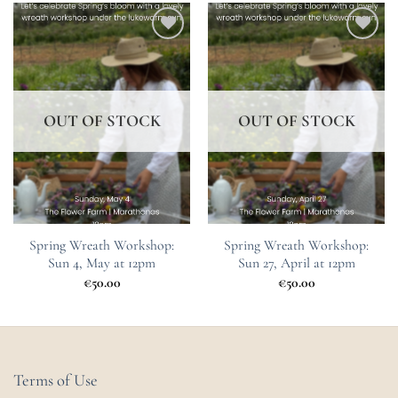
Add to
Add to
Wishlist
Wishlist
OUT OF STOCK
OUT OF STOCK
Spring Wreath Workshop:
Spring Wreath Workshop:
Sun 4, May at 12pm
Sun 27, April at 12pm
€
50.00
€
50.00
Terms of Use