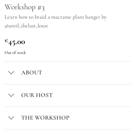
Workshop #3
Learn how to braid a macrame plant hanger by
@until_thelast_knot
45.00
€
Out of stock
ABOUT
OUR HOST
THE WORKSHOP