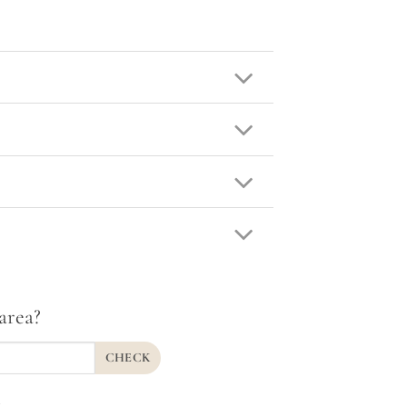
area?
CHECK
.