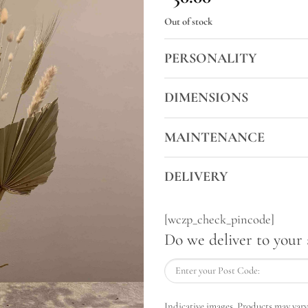
Out of stock
PERSONALITY
DIMENSIONS
MAINTENANCE
DELIVERY
[wczp_check_pincode]
Do we deliver to your 
Indicative images. Products may vary