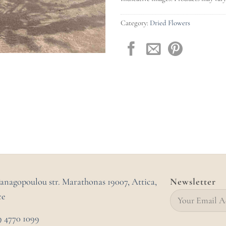
Category:
Dried Flowers
Panagopoulou str. Marathonas
19007, Attica,
Newsletter
ce
9 4770 1099