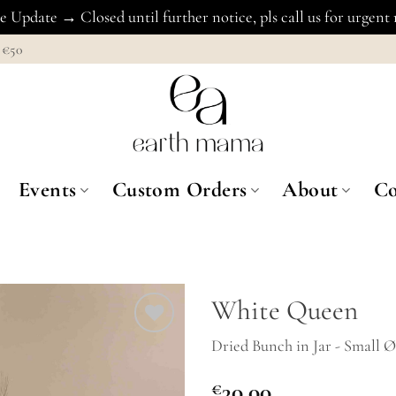
 Update → Closed until further notice, pls call us for urgent
€50
Events
Custom Orders
About
Co
White Queen
Dried Bunch in Jar - Small 
Add to
Wishlist
€
30.00