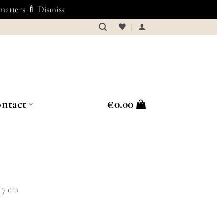
 matters 🍼
Dismiss
ntact
€
0.00
Ø 7 cm