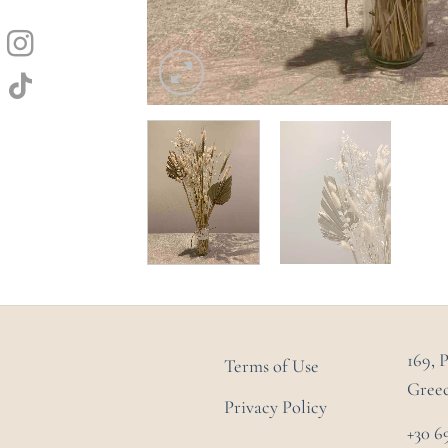
169, 
Terms of Use
Gree
Privacy Policy
+30 6