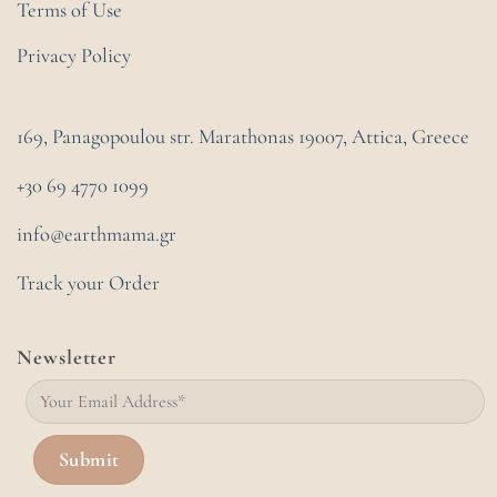
Terms of Use
Privacy Policy
169, Panagopoulou str. Marathonas
19007, Attica, Greece
+30 69 4770 1099
info@earthmama.gr
Track your Order
Newsletter