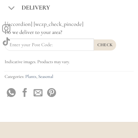
DELIVERY
[/accordion] [wczp_check_pincode]
Do we deliver to your area?
CHECK
Indicative images. Products may vary.
Categories:
Plants
,
Seasonal