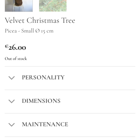
Velvet Christmas Tree
Picea - Small Ø 15 cm
26.00
€
Out of stock
PERSONALITY
DIMENSIONS
MAINTENANCE