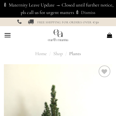
🍼 Maternity Leave Update → Closed until further notice,
pls call us for urgent matters 🍼
Dismiss
Skip
€50
FREE SHIPPING FOR ORDERS OVER
to
content
Home
/
Shop
/
Plants
Add to
Wishlist