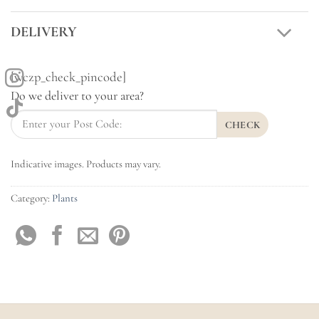
DELIVERY
[wczp_check_pincode]
Do we deliver to your area?
CHECK
Indicative images. Products may vary.
Category:
Plants