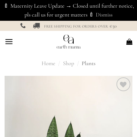
🍼 Maternity Leave Update → Closed until further notice,
pls call us for urgent matters 🍼
Dismiss
Skip
€50
FREE SHIPPING FOR ORDERS OVER
to
content
Home
/
Shop
/
Plants
Add to
Wishlist