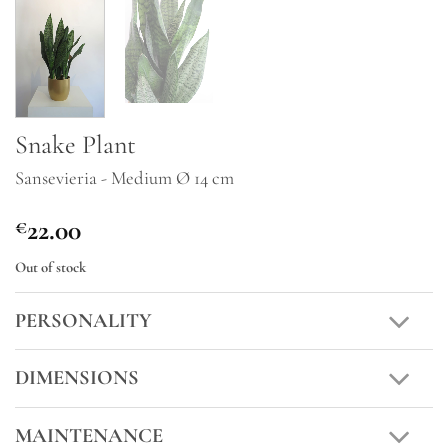
Snake Plant
Sansevieria - Medium Ø 14 cm
22.00
€
Out of stock
PERSONALITY
DIMENSIONS
MAINTENANCE