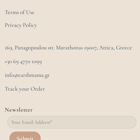
Terms of Use
Privacy Policy
169, Panagopoulou str. Marathonas
19007, Attica, Greece
+30 69 4770 1099
info@earthmama.gr
Track your Order
Newsletter