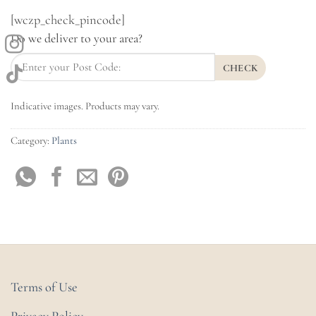
[wczp_check_pincode]
Do we deliver to your area?
CHECK
Indicative images. Products may vary.
Category:
Plants
Terms of Use