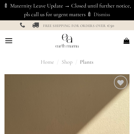
🍼 Maternity Leave Update → Closed until further notice,
pls call us for urgent matters 🍼
Dismiss
Skip
€50
FREE SHIPPING FOR ORDERS OVER
to
content
Home
/
Shop
/
Plants
Add to
Wishlist