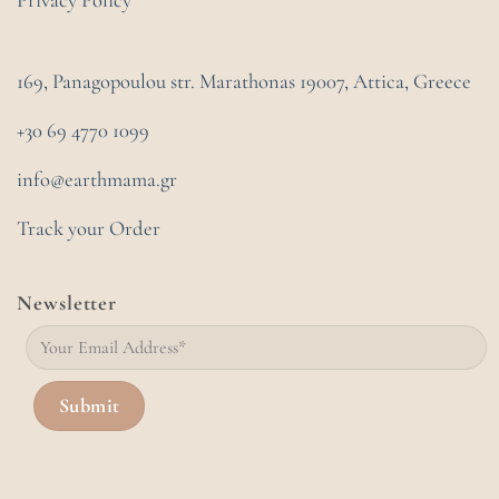
Privacy Policy
169, Panagopoulou str. Marathonas
19007, Attica, Greece
+30 69 4770 1099
info@earthmama.gr
Track your Order
Newsletter