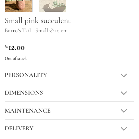
Small pink succulent
Burro’s Tail - Small Ø 10 cm
12.00
€
Out of stock
PERSONALITY
DIMENSIONS
MAINTENANCE
DELIVERY