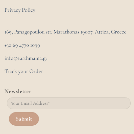
Privacy Policy
169, Panagopoulou str. Marathonas
19007, Attica, Greece
+30 69 4770 1099
info@earthmama.gr
Track your Order
Newsletter