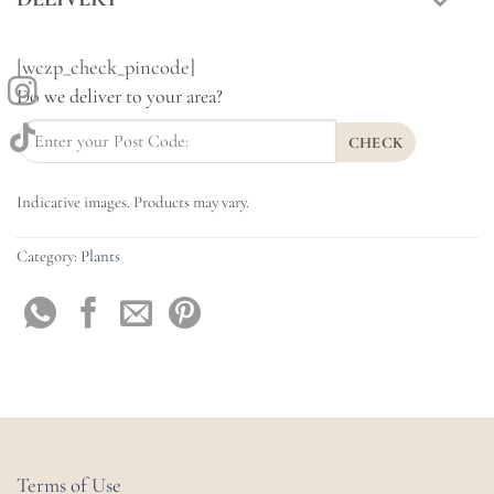
[wczp_check_pincode]
Do we deliver to your area?
CHECK
Indicative images. Products may vary.
Category:
Plants
Terms of Use