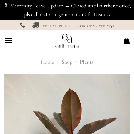
🍼 Maternity Leave Update → Closed until further notice,
pls call us for urgent matters 🍼
Dismiss
Skip
€50
FREE SHIPPING FOR ORDERS OVER
to
content
Home
/
Shop
/
Plants
Add to
Wishlist