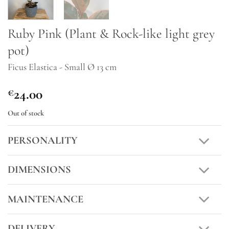
Ruby Pink (Plant & Rock-like light grey
pot)
Ficus Elastica - Small Ø 13 cm
24.00
€
Out of stock
PERSONALITY
DIMENSIONS
MAINTENANCE
DELIVERY