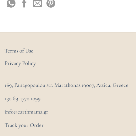
Terms of Use
Privacy Policy
169, Panagopoulou str. Marathonas
19007, Attica, Greece
+30 69 4770 1099
info@earthmama.gr
Track your Order