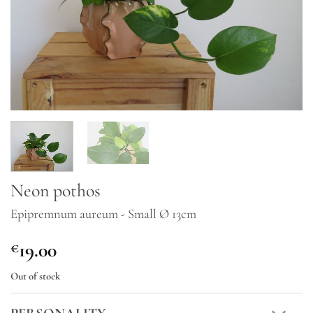
Neon pothos
Epipremnum aureum - Small Ø 13cm
19.00
€
Out of stock