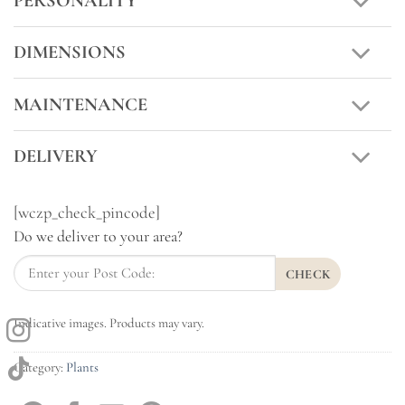
PERSONALITY
DIMENSIONS
MAINTENANCE
DELIVERY
[wczp_check_pincode]
Do we deliver to your area?
CHECK
Indicative images. Products may vary.
Category:
Plants