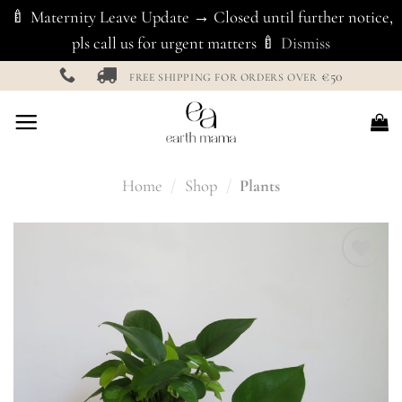
🍼 Maternity Leave Update → Closed until further notice,
pls call us for urgent matters 🍼
Dismiss
Skip
€50
FREE SHIPPING FOR ORDERS OVER
to
content
Home
/
Shop
/
Plants
Add to
Wishlist