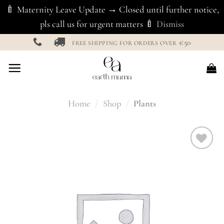
🍼 Maternity Leave Update → Closed until further notice,
pls call us for urgent matters 🍼
Dismiss
Skip
€50
FREE SHIPPING FOR ORDERS OVER
to
content
Home
/
Shop
/
Plants
Add to
Wishlist