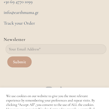
+30 69 4770 1099
info@earthmama.gr
Track your Order
Newsletter
We use cookies on our website to give you the most relevant
experience by remembering your preferences and repeat visits. By
clicking “Accept All”, you consent to the use of ALL the cookies.