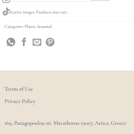
Indicative images. Products may vary.
Categories:
Plants
,
Seasonal
Terms of Use
Privacy Policy
169, Panagopoulou str. Marathonas
19007, Attica, Greece