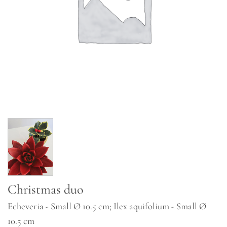
Christmas duo
Echeveria - Small Ø 10.5 cm; Ilex aquifolium - Small Ø
10.5 cm