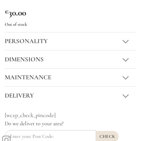
30.00
€
Out of stock
PERSONALITY
DIMENSIONS
MAINTENANCE
DELIVERY
[wczp_check_pincode]
Do we deliver to your area?
CHECK