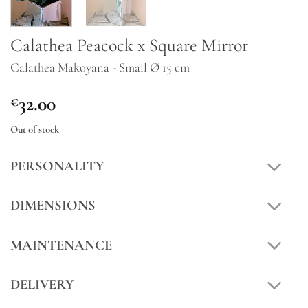
Calathea Peacock x Square Mirror
Calathea Makoyana - Small Ø 15 cm
32.00
€
Out of stock
PERSONALITY
DIMENSIONS
MAINTENANCE
DELIVERY