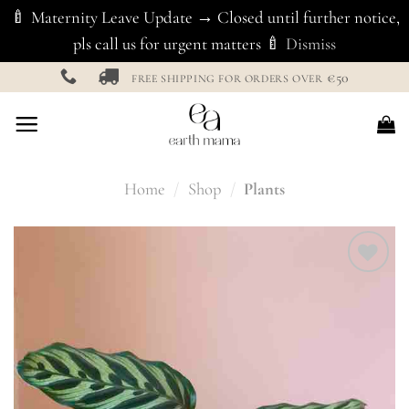
🍼 Maternity Leave Update → Closed until further notice,
pls call us for urgent matters 🍼
Dismiss
Skip
€50
FREE SHIPPING FOR ORDERS OVER
to
content
Home
/
Shop
/
Plants
Add to
Wishlist