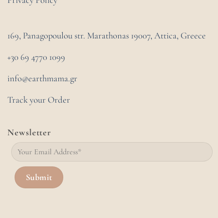
Privacy Policy
169, Panagopoulou str. Marathonas
19007, Attica, Greece
+30 69 4770 1099
info@earthmama.gr
Track your Order
Newsletter