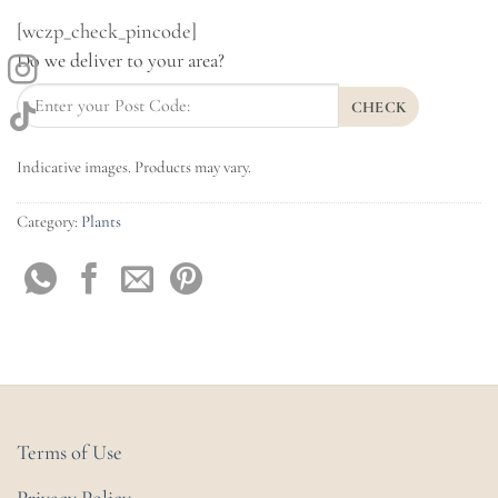
[wczp_check_pincode]
Do we deliver to your area?
CHECK
Indicative images. Products may vary.
Category:
Plants
Terms of Use