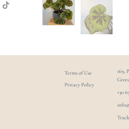
169, 
Terms of Use
Gree
Privacy Policy
+30 6
info
Track