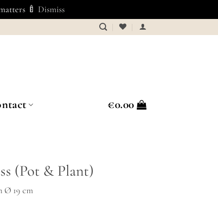
 matters 🍼
Dismiss
ntact
€
0.00
ss (Pot & Plant)
m Ø 19 cm