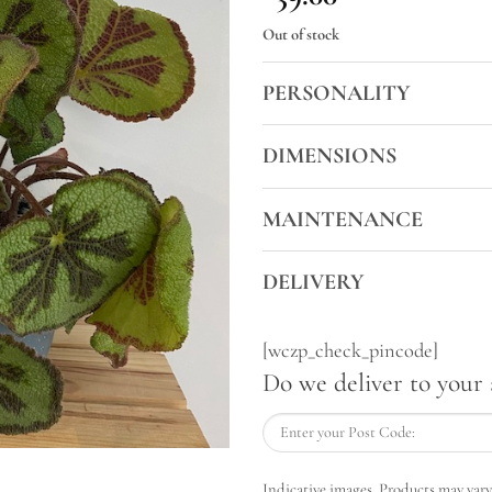
Out of stock
PERSONALITY
DIMENSIONS
MAINTENANCE
DELIVERY
[wczp_check_pincode]
Do we deliver to your 
Indicative images. Products may vary