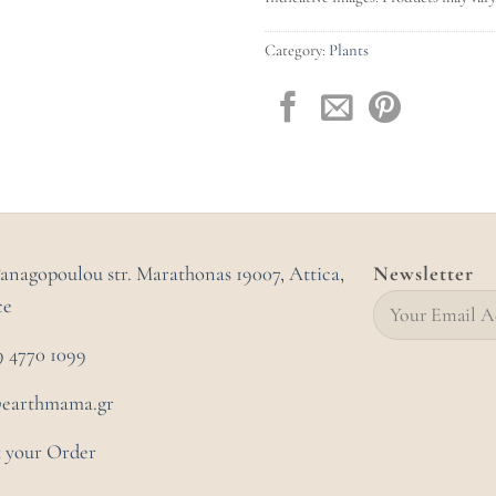
Category:
Plants
Panagopoulou str. Marathonas
19007, Attica,
Newsletter
ce
9 4770 1099
@earthmama.gr
 your Order