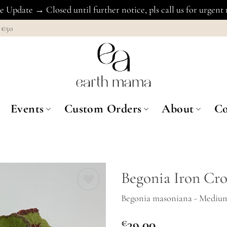
 Update → Closed until further notice, pls call us for urgent
€50
Events
Custom Orders
About
Co
Begonia Iron Cro
Begonia masoniana - Mediu
Add to
Wishlist
€
39.00