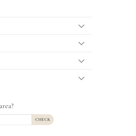
area?
CHECK
.